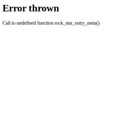
Error thrown
Call to undefined function rock_star_entry_meta()