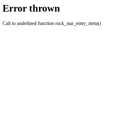
Error thrown
Call to undefined function rock_star_entry_meta()