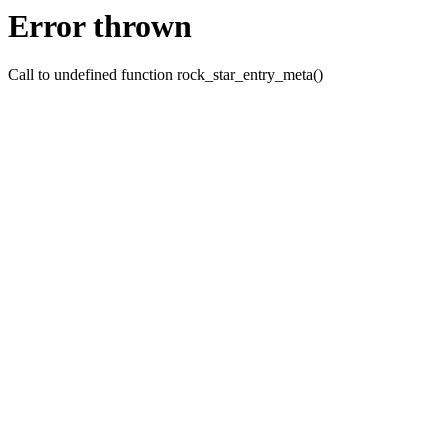
Error thrown
Call to undefined function rock_star_entry_meta()