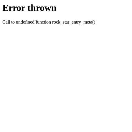
Error thrown
Call to undefined function rock_star_entry_meta()